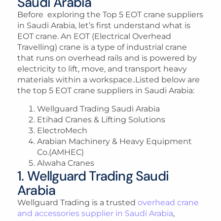
Saudi Arabia
Before exploring the Top 5 EOT crane suppliers
in Saudi Arabia, let’s first understand what is
EOT crane. An EOT (Electrical Overhead
Travelling) crane is a type of industrial crane
that runs on overhead rails and is powered by
electricity to lift, move, and transport heavy
materials within a workspace..Listed below are
the top 5 EOT crane suppliers in Saudi Arabia:
Wellguard Trading Saudi Arabia
Etihad Cranes & Lifting Solutions
ElectroMech
Arabian Machinery & Heavy Equipment
Co.(AMHEC)
Alwaha Cranes
1. Wellguard Trading Saudi
Arabia
Wellguard Trading is a trusted
overhead crane
and accessories supplier in Saudi Arabia
,