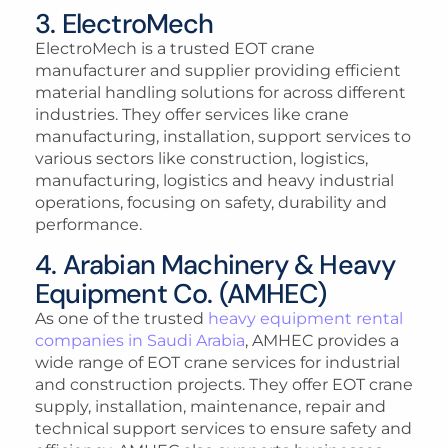
3. ElectroMech
ElectroMech is a trusted EOT crane
manufacturer and supplier providing efficient
material handling solutions for across different
industries. They offer services like crane
manufacturing, installation, support services to
various sectors like construction, logistics,
manufacturing, logistics and heavy industrial
operations, focusing on safety, durability and
performance.
4. Arabian Machinery & Heavy
Equipment Co. (AMHEC)
As one of the trusted
heavy equipment rental
companies in Saudi Arabia
, AMHEC provides a
wide range of EOT crane services for industrial
and construction projects. They offer EOT crane
supply, installation, maintenance, repair and
technical support services to ensure safety and