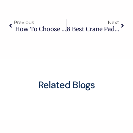
Previous
Next
How To Choose A Full Body Harness For Construction
8 Best Crane Pad & Pulley Suppliers In Saudi Arabia
Related Blogs