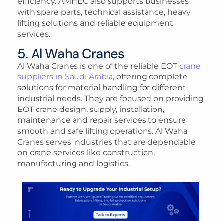
efficiency. AMHEC also supports businesses
with spare parts, technical assistance, heavy
lifting solutions and reliable equipment
services.
5. Al Waha Cranes
Al Waha Cranes is one of the reliable EOT
crane
suppliers in Saudi Arabia
, offering complete
solutions for material handling for different
industrial needs. They are focused on providing
EOT crane design, supply, installation,
maintenance and repair services to ensure
smooth and safe lifting operations. Al Waha
Cranes serves industries that are dependable
on crane services like construction,
manufacturing and logistics.