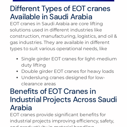
Different Types of EOT cranes
Available in Saudi Arabia
EOT cranes in Saudi Arabia are core lifting
solutions used in different industries like
construction, manufacturing, logistics, and oil &
gas industries. They are available in different
types to suit various operational needs, like
Single girder EOT cranes for light-medium
duty lifting
Double girder EOT cranes for heavy loads
Underslung cranes designed for low-
clearance areas
Benefits of EOT Cranes in
Industrial Projects Across Saudi
Arabia
EOT cranes provide significant benefits for
industrial projects improving efficiency, safety,