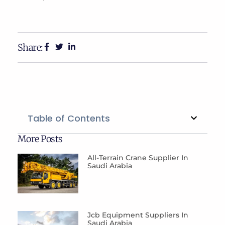
Share:
Table of Contents
More Posts
All-Terrain Crane Supplier In
Saudi Arabia
Jcb Equipment Suppliers In
Saudi Arabia