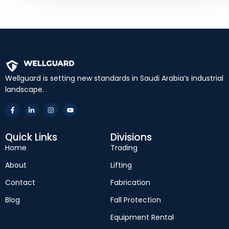
Wellguard is setting new standards in Saudi Arabia’s industrial
landscape.
Quick Links
Divisions
Home
Trading
About
Lifting
Contact
Fabrication
Blog
Fall Protection
Equipment Rental