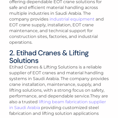
offering dependable EOT crane solutions for
safe and efficient material handling across
multiple industries in Saudi Arabia. The
company provides
industrial equipment
and
EOT crane supply, installation, EOT crane
maintenance, and technical support for
construction sites, factories, and industrial
operations.
2. Etihad Cranes & Lifting
Solutions
Etihad Cranes & Lifting Solutions is a reliable
supplier of EOT cranes and material handling
systems in Saudi Arabia. The company provides
crane installation, maintenance, supply, and
lifting solutions, with a strong focus on safety,
performance, and dependable service.They are
also a trusted
lifting beam fabrication supplier
in Saudi Arabia
providing customized steel
fabrication and lifting solution applications