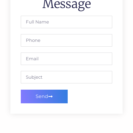
Message
Send