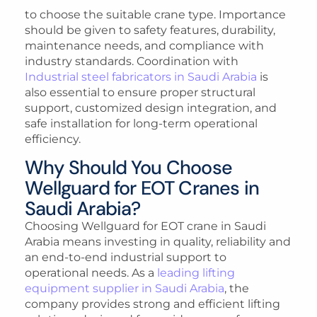
to choose the suitable crane type. Importance
should be given to safety features, durability,
maintenance needs, and compliance with
industry standards. Coordination with
Industrial steel fabricators in Saudi Arabia
is
also essential to ensure proper structural
support, customized design integration, and
safe installation for long-term operational
efficiency.
Why Should You Choose
Wellguard for EOT Cranes in
Saudi Arabia?
Choosing Wellguard for EOT crane in Saudi
Arabia means investing in quality, reliability and
an end-to-end industrial support to
operational needs. As a
leading lifting
equipment supplier in Saudi Arabia
, the
company provides strong and efficient lifting