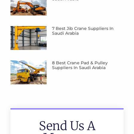
7 Best Jib Crane Suppliers In
Saudi Arabia
8 Best Crane Pad & Pulley
Suppliers In Saudi Arabia
Send Us A