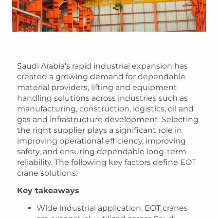
Saudi Arabia’s rapid industrial expansion has
created a growing demand for dependable
material providers, lifting and equipment
handling solutions across industries such as
manufacturing, construction, logistics, oil and
gas and infrastructure development. Selecting
the right supplier plays a significant role in
improving operational efficiency, improving
safety, and ensuring dependable long-term
reliability. The following key factors define EOT
crane solutions:
Key takeaways
Wide industrial application
: EOT cranes