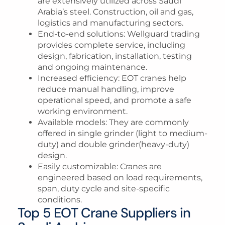
are extensively utilized across Saudi
Arabia’s steel. Construction, oil and gas,
logistics and manufacturing sectors.
End-to-end solutions
: Wellguard trading
provides complete service, including
design, fabrication, installation, testing
and ongoing maintenance.
Increased efficiency
: EOT cranes help
reduce manual handling, improve
operational speed, and promote a safe
working environment.
Available models
: They are commonly
offered in single grinder (light to medium-
duty) and double grinder(heavy-duty)
design.
Easily customizable
: Cranes are
engineered based on load requirements,
span, duty cycle and site-specific
conditions.
Top 5 EOT Crane Suppliers in