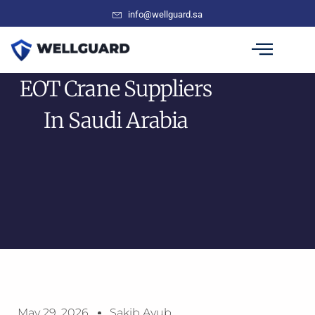
info@wellguard.sa
EOT Crane Suppliers
In Saudi Arabia
May 29, 2026
Sakib Ayub