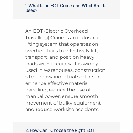
1. What Is an EOT Crane and What Are Its
Uses?
An EOT (Electric Overhead
Travelling) Crane is an industrial
lifting system that operates on
overhead rails to effectively lift,
transport, and position heavy
loads with accuracy. It is widely
used in warehouses, construction
sites, heavy industrial sectors to
enhance effective material
handling, reduce the use of
manual power, ensure smooth
movement of bulky equipment
and reduce worksite accidents.
2. How Can I Choose the Right EOT