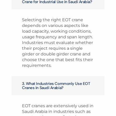
Crane for Industrial Use in Saudi Arabia?
Selecting the right EOT crane
depends on various aspects like
load capacity, working conditions,
usage frequency and span length.
Industries must evaluate whether
their project requires a single
girder or double girder crane and
choose the one that best fits their
requirements.
3. What Industries Commonly Use EOT
Cranes in Saudi Arabia?
EOT cranes are extensively used in
Saudi Arabia in industries such as