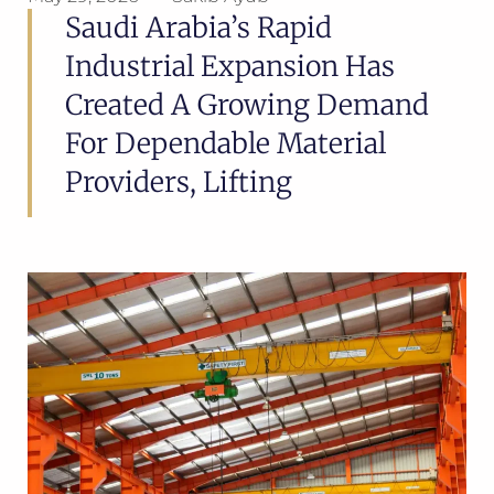
Saudi Arabia’s Rapid
Industrial Expansion Has
Created A Growing Demand
For Dependable Material
Providers, Lifting