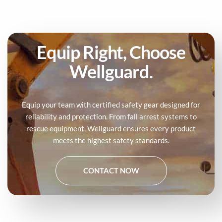
Equip Right, Choose
Wellguard.
Equip your team with certified safety gear designed for
reliability and protection. From fall arrest systems to
rescue equipment, Wellguard ensures every product
meets the highest safety standards.
CONTACT NOW