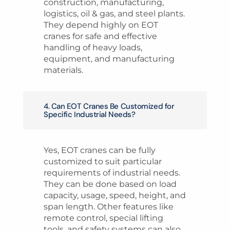
construction, manufacturing,
logistics, oil & gas, and steel plants.
They depend highly on EOT
cranes for safe and effective
handling of heavy loads,
equipment, and manufacturing
materials.
4. Can EOT Cranes Be Customized for
Specific Industrial Needs?
Yes, EOT cranes can be fully
customized to suit particular
requirements of industrial needs.
They can be done based on load
capacity, usage, speed, height, and
span length. Other features like
remote control, special lifting
tools, and safety systems can also