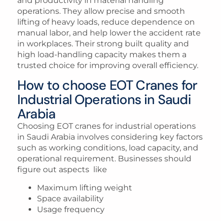
and productivity in material handling
operations. They allow precise and smooth
lifting of heavy loads, reduce dependence on
manual labor, and help lower the accident rate
in workplaces. Their strong built quality and
high load-handling capacity makes them a
trusted choice for improving overall efficiency.
How to choose EOT Cranes for
Industrial Operations in Saudi
Arabia
Choosing EOT cranes for industrial operations
in Saudi Arabia involves considering key factors
such as working conditions, load capacity, and
operational requirement. Businesses should
figure out aspects like
Maximum lifting weight
Space availability
Usage frequency