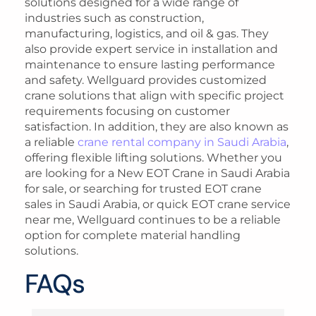
solutions designed for a wide range of
industries such as construction,
manufacturing, logistics, and oil & gas. They
also provide expert service in installation and
maintenance to ensure lasting performance
and safety. Wellguard provides customized
crane solutions that align with specific project
requirements focusing on customer
satisfaction. In addition, they are also known as
a reliable
crane rental company in Saudi Arabia
,
offering flexible lifting solutions. Whether you
are looking for a New EOT Crane in Saudi Arabia
for sale, or searching for trusted EOT crane
sales in Saudi Arabia, or quick EOT crane service
near me, Wellguard continues to be a reliable
option for complete material handling
solutions.
FAQs