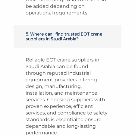
be added depending on
operational requirements.
5. Where can I find trusted EOT crane
suppliers in Saudi Arabia?
Reliable EOT crane suppliers in
Saudi Arabia can be found
through reputed industrial
equipment providers offering
design, manufacturing,
installation, and maintenance
services. Choosing suppliers with
proven experience, efficient
services, and compliance to safety
standards is essential to ensure
dependable and long-lasting
performance.