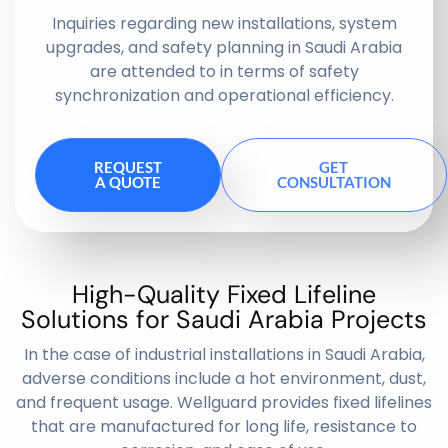
Inquiries regarding new installations, system
upgrades, and safety planning in Saudi Arabia
are attended to in terms of safety
synchronization and operational efficiency.
REQUEST
GET
A QUOTE
CONSULTATION
High-Quality Fixed Lifeline
Solutions for Saudi Arabia Projects
In the case of industrial installations in Saudi Arabia,
adverse conditions include a hot environment, dust,
and frequent usage. Wellguard provides fixed lifelines
that are manufactured for long life, resistance to