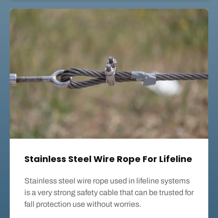
Stainless Steel Wire Rope For Lifeline
Stainless steel wire rope used in lifeline systems
is a very strong safety cable that can be trusted for
fall protection use without worries.