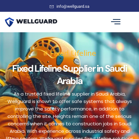
info@wellguard.sa
# Fixed Lifeline
Fixed Lifeline Supplier in Saudi
Arabia
As a trusted fixed lifeline supplier in Saudi Arabia,
Wellguard is known to offer safe systems that always
improve the safety performance, in addition to
controlling the site. Heights remain one of the serious
concerns when it comes to construction jobs in Saudi
Arabia. With experience across industrial safety and
lifting sectors, Wellguard supplies fixed lifeline solutions