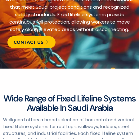
that meet Saudi project conditions and recognized
safety standards. Fixed lifeline systems provide
continuous fall protection, allowing workers to move
safely along elevated areas without disconnecting.
CONTACT US
Wide Range of Fixed Lifeline Systems
Available In Saudi Arabia
Wellguard offers a broad selection of horizontal and vertical
fixed lifeline systems for rooftops, walkways, ladders, steel
structures, and industrial facilities. Each fixed lifeline system