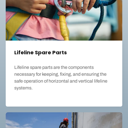
Lifeline Spare Parts
Lifeline spare parts are the components
necessary for keeping, fixing, and ensuring the
safe operation of horizontal and vertical lifeline
systems.