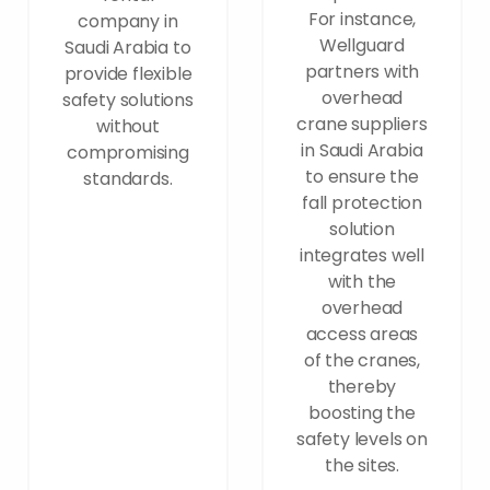
For instance,
company in
Wellguard
Saudi Arabia to
partners with
provide flexible
overhead
safety solutions
crane suppliers
without
in Saudi Arabia
compromising
to ensure the
standards.
fall protection
solution
integrates well
with the
overhead
access areas
of the cranes,
thereby
boosting the
safety levels on
the sites.