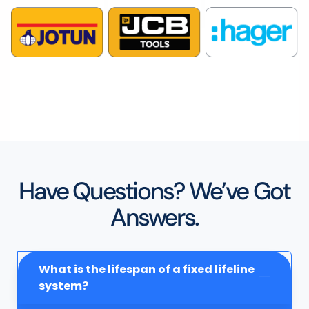
Have Questions? We’ve Got
Answers.
What is the lifespan of a fixed lifeline
system?