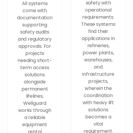
safety with
All systems
operational
come with
requirements.
documentation
These systems
supporting
find their
safety audits
applications in
and regulatory
refineries,
approvals. For
power plants,
projects
warehouses,
needing short-
and
term access
infrastructure
solutions
projects,
alongside
wherein the
permanent
coordination
lifelines,
with heavy lift
Wellguard
solutions
works through
becomes a
a reliable
vital
equipment
requirement.
rental