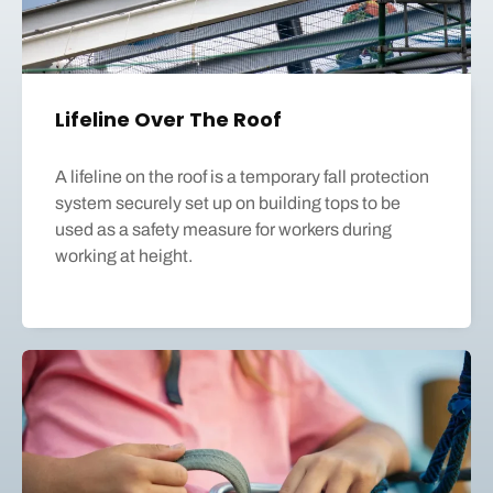
Lifeline Over The Roof
A lifeline on the roof is a temporary fall protection
system securely set up on building tops to be
used as a safety measure for workers during
working at height.