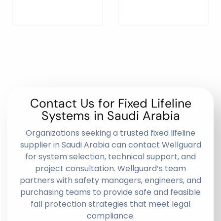
Contact Us for Fixed Lifeline
Systems in Saudi Arabia
Organizations seeking a trusted fixed lifeline
supplier in Saudi Arabia can contact Wellguard
for system selection, technical support, and
project consultation. Wellguard’s team
partners with safety managers, engineers, and
purchasing teams to provide safe and feasible
fall protection strategies that meet legal
compliance.