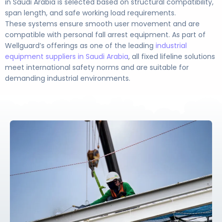
in Saudi Arabia is selected based on structural compatibility,
span length, and safe working load requirements.
These systems ensure smooth user movement and are
compatible with personal fall arrest equipment. As part of
Wellguard’s offerings as one of the leading
industrial
equipment suppliers in Saudi Arabia
, all fixed lifeline solutions
meet international safety norms and are suitable for
demanding industrial environments.