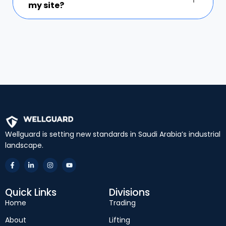
my site?
Wellguard is setting new standards in Saudi Arabia’s industrial
landscape.
Quick Links
Divisions
Home
Trading
About
Lifting