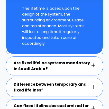
The lifetime is based upon the
design of the system, the
surrounding environment, usage,
and maintenance. Most systems
will last a long time if regularly
inspected and taken care of
accordingly.
Are fixed lifeline systems mandatory
in Saudi Arabia?
Difference between temporary and
fixed lifelines?
Can fixed lifelines be customized for