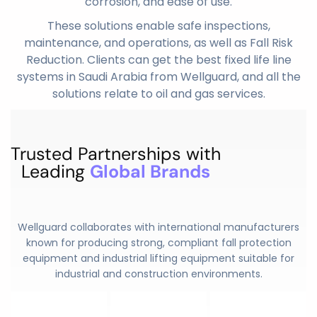
corrosion, and ease of use.
These solutions enable safe inspections,
maintenance, and operations, as well as Fall Risk
Reduction. Clients can get the best fixed life line
systems in Saudi Arabia from Wellguard, and all the
solutions relate to oil and gas services.
Trusted Partnerships with
Leading
Global Brands
Wellguard collaborates with international manufacturers
known for producing strong, compliant fall protection
equipment and
industrial lifting equipment
suitable for
industrial and construction environments.