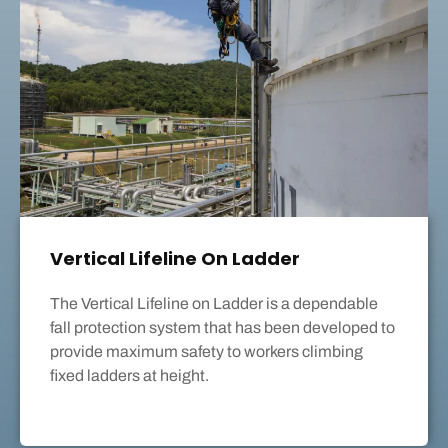
Vertical Lifeline On Ladder
The Vertical Lifeline on Ladder is a dependable
fall protection system that has been developed to
provide maximum safety to workers climbing
fixed ladders at height.