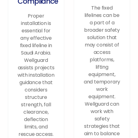
Compliance
The fixed
lifelines can be
Proper
a part of a
installation is
broader safety
essential for
solution that
any effective
may consist of
fixed lifeline in
access
Saudi Arabia.
platforms,
Wellguard
lifting
assists projects
equipment,
with installation
and temporary
guidance that
work
considers
equipment.
structure
Wellguard can
strength, fall
work with
clearance,
safety
deflection
strategies that
limits, and
aim to balance
rescue access.