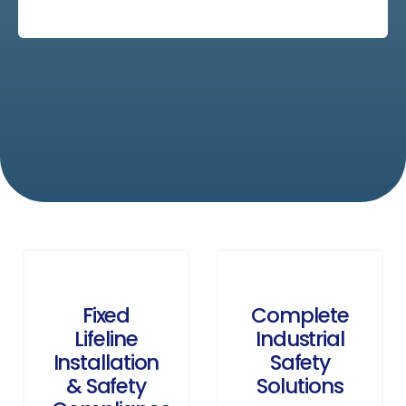
Fixed
Complete
Lifeline
Industrial
Installation
Safety
& Safety
Solutions