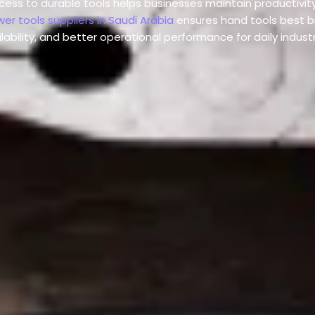
ccess to durable tools helps businesses maintain productivit
er tools suppliers in Saudi Arabia
ensures hand tools best b
ilability, and better operational performance for daily indust