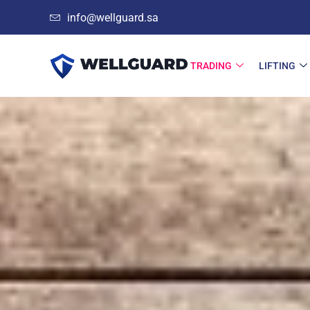
info@wellguard.sa
TRADING
LIFTING