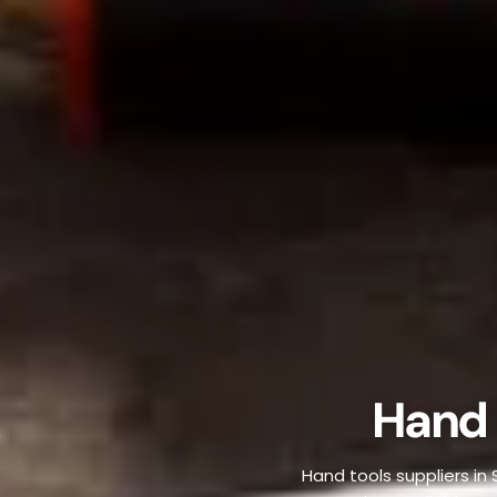
Hand 
Hand tools suppliers in