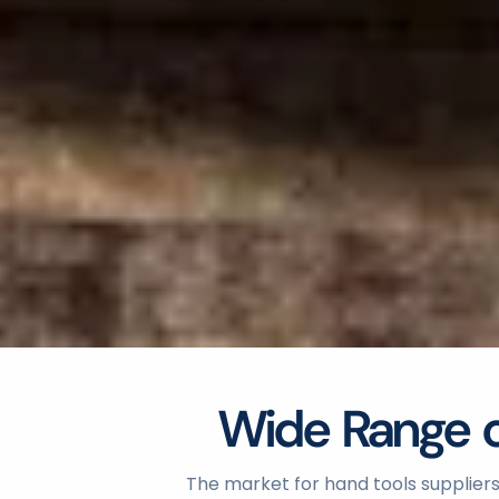
Wide Range of
The market for hand tools suppliers 