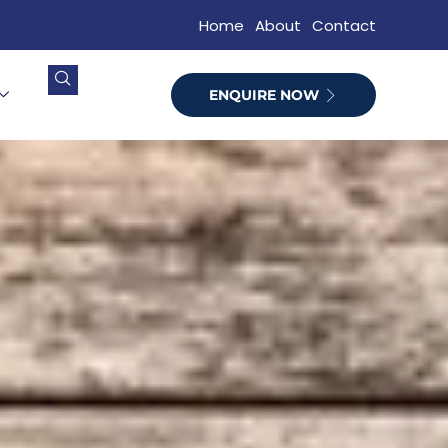
Home
About
Contact
ENQUIRE NOW