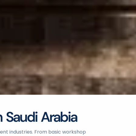
n Saudi Arabia
erent industries. From basic workshop