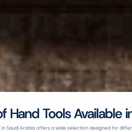
 Hand Tools Available i
in Saudi Arabia offers a wide selection designed for diff