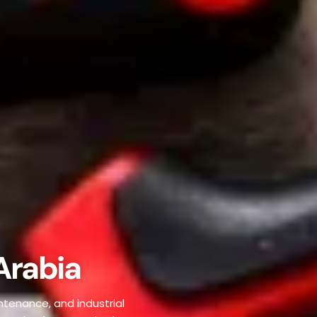
Arabia
ntenance, and industrial