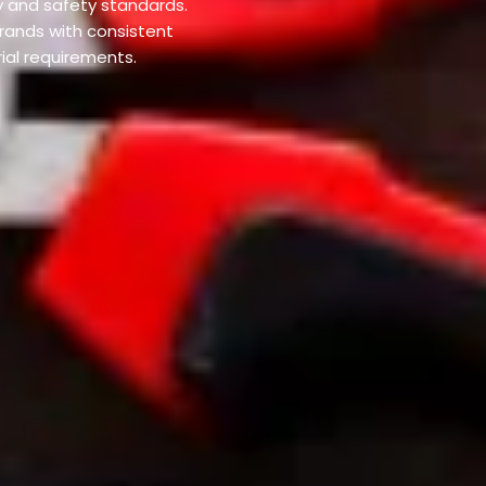
y and safety standards.
rands with consistent
rial requirements.