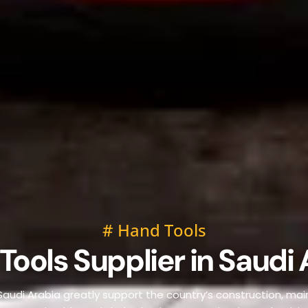
# Hand Tools
Tools Supplier in Saudi 
 Saudi Arabia greatly support the country’s construction, mai