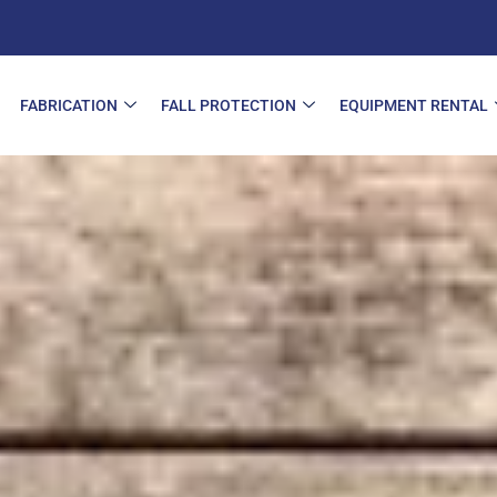
FABRICATION
FALL PROTECTION
EQUIPMENT RENTAL