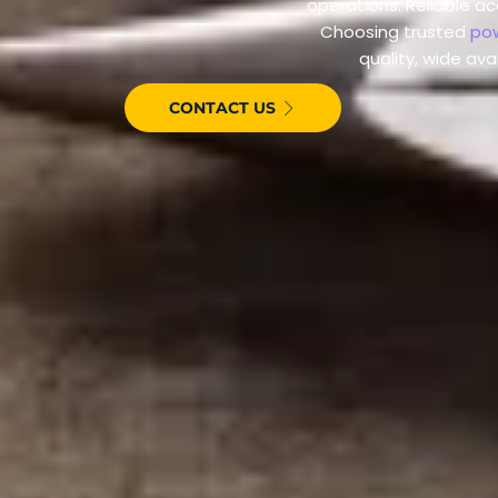
operations. Reliable a
Choosing trusted
pow
quality, wide ava
CONTACT US