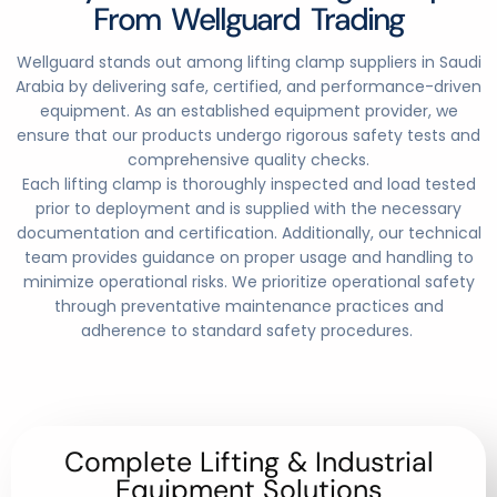
From Wellguard Trading
Wellguard stands out among lifting clamp suppliers in Saudi
Arabia by delivering safe, certified, and performance-driven
equipment. As an established equipment provider, we
ensure that our products undergo rigorous safety tests and
comprehensive quality checks.
Each lifting clamp is thoroughly inspected and load tested
prior to deployment and is supplied with the necessary
documentation and certification. Additionally, our technical
team provides guidance on proper usage and handling to
minimize operational risks. We prioritize operational safety
through preventative maintenance practices and
adherence to standard safety procedures
.
Complete Lifting & Industrial
Equipment Solutions