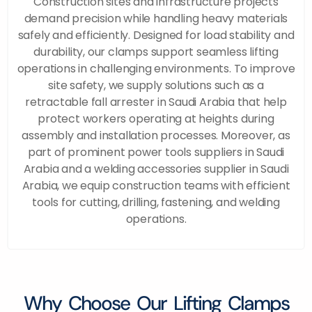
Construction sites and infrastructure projects
demand precision while handling heavy materials
safely and efficiently. Designed for load stability and
durability, our clamps support seamless lifting
operations in challenging environments. To improve
site safety, we supply solutions such as a
retractable fall arrester in Saudi Arabia that help
protect workers operating at heights during
assembly and installation processes. Moreover, as
part of prominent power tools suppliers in Saudi
Arabia and a welding accessories supplier in Saudi
Arabia, we equip construction teams with efficient
tools for cutting, drilling, fastening, and welding
operations.
Why Choose Our Lifting Clamps