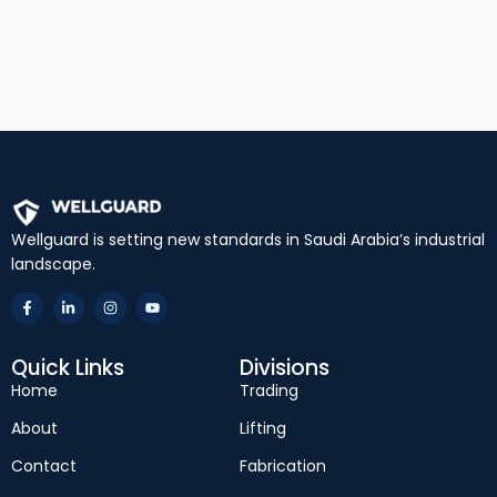
Wellguard is setting new standards in Saudi Arabia’s industrial
landscape.
Quick Links
Divisions
Home
Trading
About
Lifting
Contact
Fabrication