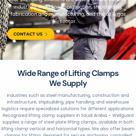
industries, including construction, shipbuilding,
fabrication and manufacturing, and the oil & gas
sector.
CONTACT US
Wide Range of Lifting Clamps
We Supply
Industries such as steel manufacturing, construction and
infrastructure, shipbuilding, pipe handling, and warehouse
logistics require specialized solutions for different applications.
Recognized lifting clamp suppliers in Saudi Arabia – Wellguard
supplies a range of steel plate lifting clamps, available in both
lifting clamp vertical and horizontal types. We also offer beam
clamps for lifting, designed for secure anchoring, controlled