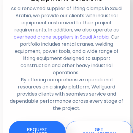
As a renowned supplier of lifting clamps in Saudi
Arabia, we provide our clients with industrial
equipment customized to their project
requirements. In addition, we also operate as
overhead crane suppliers in Saudi Arabia
. Our
portfolio includes rental cranes, welding
equipment, power tools, and a wide range of
lifting equipment designed to support
construction and other heavy industrial
operations.
By offering comprehensive operational
resources on a single platform, Wellguard
provides clients with seamless service and
dependable performance across every stage of
the project.
REQUEST
GET