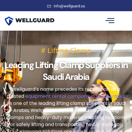
info@wellguard.sa
# Lifting Clamp
Leading Lifting Clamp Suppliers in
Saudi Arabia
Wellguard’s name precedes its reputation as a
trusted
equipment rental company in Saudi Arabia
.
As one of the leading lifting clamp suppliers in Saudi
Arabia, Wellguard offers a wide array of lifting
clamps and heavy-duty material handling solutions
for safely lifting and transporting heavy materials.
Our clamping solutions are widely used in various