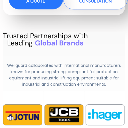
A QUOTE
CONSULTATION
Trusted Partnerships with
Leading
Global Brands
Wellguard collaborates with international manufacturers
known for producing strong, compliant fall protection
equipment and
industrial lifting equipment
suitable for
industrial and construction environments.