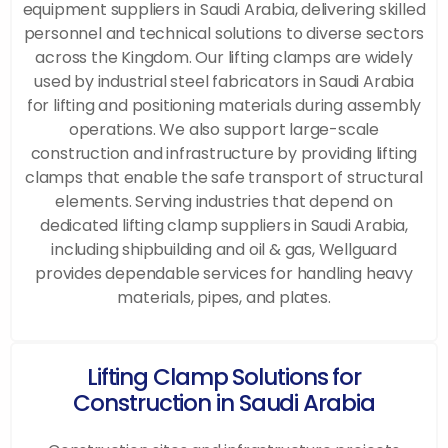
equipment suppliers in Saudi Arabia, delivering skilled
personnel and technical solutions to diverse sectors
across the Kingdom. Our lifting clamps are widely
used by industrial steel fabricators in Saudi Arabia
for lifting and positioning materials during assembly
operations. We also support large-scale
construction and infrastructure by providing lifting
clamps that enable the safe transport of structural
elements. Serving industries that depend on
dedicated lifting clamp suppliers in Saudi Arabia,
including shipbuilding and oil & gas, Wellguard
provides dependable services for handling heavy
materials, pipes, and plates.
Lifting Clamp Solutions for
Construction in Saudi Arabia