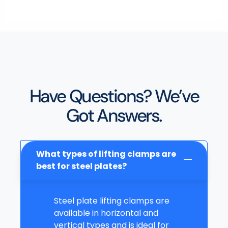
Have Questions? We’ve
Got Answers.
What types of lifting clamps are
best for steel plates?
Steel plate lifting clamps are
available in horizontal and
vertical types and is ideal for