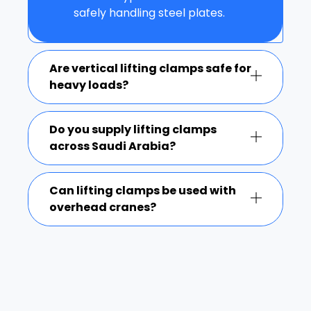
safely handling steel plates.
Are vertical lifting clamps safe for
heavy loads?
Do you supply lifting clamps
across Saudi Arabia?
Can lifting clamps be used with
overhead cranes?