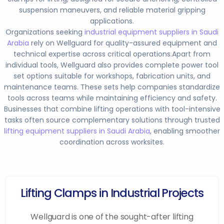
suspension maneuvers, and reliable material gripping
applications.
Organizations seeking
industrial equipment suppliers in Saudi
Arabia
rely on Wellguard for quality-assured equipment and
technical expertise across critical operations.
Apart from
individual tools, Wellguard also provides complete power tool
set options suitable for workshops, fabrication units, and
maintenance teams. These sets help companies standardize
tools across teams while maintaining efficiency and safety.
Businesses that combine lifting operations with tool-intensive
tasks often source complementary solutions through trusted
lifting equipment suppliers in Saudi Arabia
, enabling smoother
coordination across worksites.
Lifting Clamps in Industrial Projects
Wellguard is one of the sought-after lifting